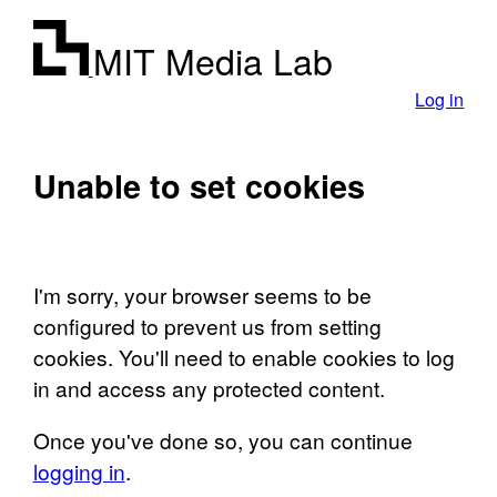
MIT Media Lab
Log in
Unable to set cookies
I'm sorry, your browser seems to be
configured to prevent us from setting
cookies. You'll need to enable cookies to log
in and access any protected content.
Once you've done so, you can continue
logging in
.