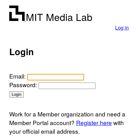
MIT Media Lab
Log in
Login
Email:
Password:
Work for a Member organization and need a
Member Portal account?
Register here
with
your official email address.