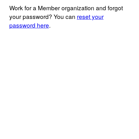
Work for a Member organization and forgot
your password? You can
reset your
password here
.